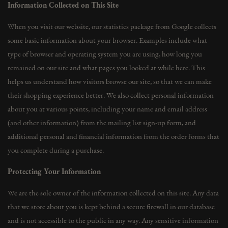
Information Collected on This Site
When you visit our website, our statistics package from Google collects
some basic information about your browser. Examples include what
type of browser and operating system you are using, how long you
remained on our site and what pages you looked at while here. This
helps us understand how visitors browse our site, so that we can make
their shopping experience better. We also collect personal information
about you at various points, including your name and email address
(and other information) from the mailing list sign-up form, and
additional personal and financial information from the order forms that
you complete during a purchase.
Protecting Your Information
We are the sole owner of the information collected on this site. Any data
that we store about you is kept behind a secure firewall in our database
and is not accessible to the public in any way. Any sensitive information