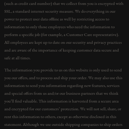
(such as credit card number) that we collect from you is encrypted with
SSL, a standard internet security measure. We do everything in our
power to protect user data offline as well by restricting access to
information to only those employees who need the information to
perform a specific job (for example, a Customer Care representative).
All employees are kept up to date on our security and privacy practices
and are aware of the importance of keeping customer data secure and
safe at all times.
The information you provide to us on this website is only used to send
you our offers, and to process and ship your order. We may also use this
information to send you information regarding new features, services
and special offers from us and/or our business partners that we think
you’ll find valuable. This information is harvested from a secure area
and encrypted for our customers’ protection. We will not sell, share, or
rent this information to others, except as otherwise disclosed in this
statement. Although we use outside shipping companies to ship orders