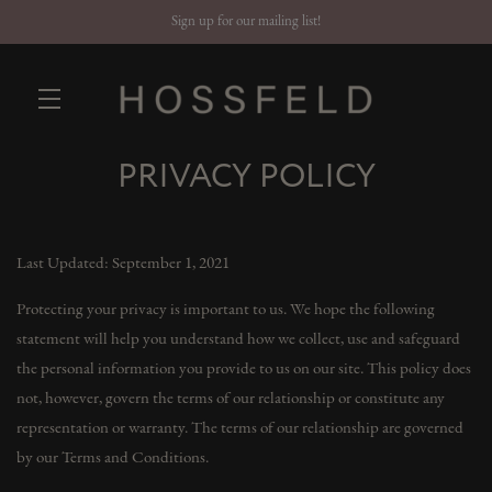
Sign up for our mailing list!
PRIVACY POLICY
Skip to main content
Last Updated: September 1, 2021
Protecting your privacy is important to us. We hope the following
statement will help you understand how we collect, use and safeguard
the personal information you provide to us on our site. This policy does
not, however, govern the terms of our relationship or constitute any
representation or warranty. The terms of our relationship are governed
by our Terms and Conditions.