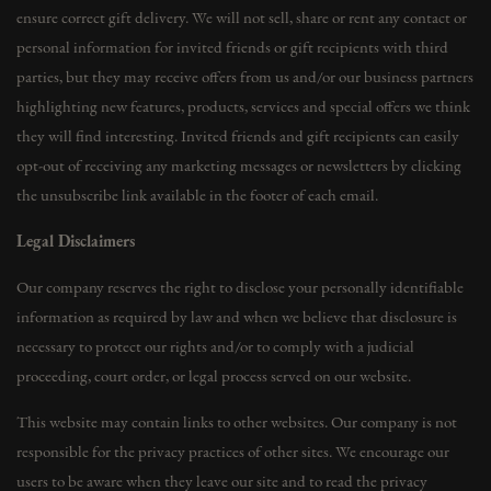
ensure correct gift delivery. We will not sell, share or rent any contact or
personal information for invited friends or gift recipients with third
parties, but they may receive offers from us and/or our business partners
highlighting new features, products, services and special offers we think
they will find interesting. Invited friends and gift recipients can easily
opt-out of receiving any marketing messages or newsletters by clicking
the unsubscribe link available in the footer of each email.
Legal Disclaimers
Our company reserves the right to disclose your personally identifiable
information as required by law and when we believe that disclosure is
necessary to protect our rights and/or to comply with a judicial
proceeding, court order, or legal process served on our website.
This website may contain links to other websites. Our company is not
responsible for the privacy practices of other sites. We encourage our
users to be aware when they leave our site and to read the privacy