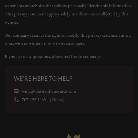
statements of each site that collects personally identifiable information.
This privacy statement applies solely to information collected by this
website.
Our company reserves the right to modify this privacy statement at any
time, with or without notice to its customers.
If you have any questions, please feel free to contact us.
WE’RE HERE TO HELP
wines@hossfeldvineyards.com
707-492-5465
(Phone)