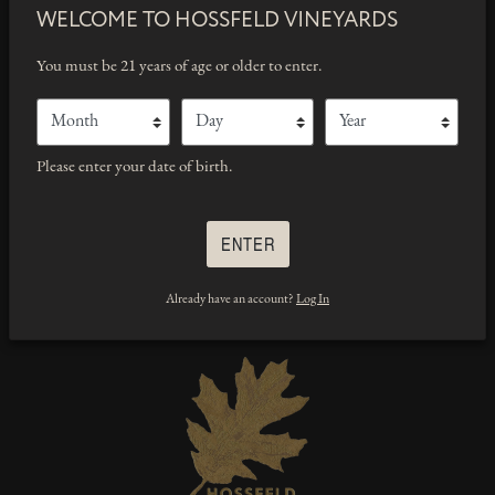
WELCOME TO
HOSSFELD VINEYARDS
WE’RE HERE TO HELP
You must be 21 years of age or older to enter.
wines@hossfeldvineyards.com
Month
Day
Year
707-492-5465
(Phone)
Please enter your date of birth.
ENTER
Already have an account?
Log In